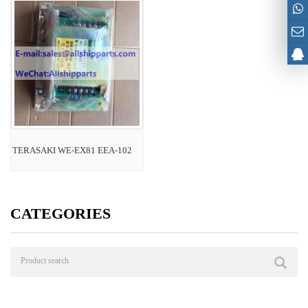
TERASAKI WE-EX81 EEA-102
CATEGORIES