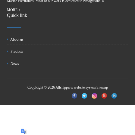
Marine Electronics. Most of our work is dedicated to Navigational a...
MORE +
Quick link
About us
Products
News
CopyRight © 2026 Allshipparts website system
Sitemap