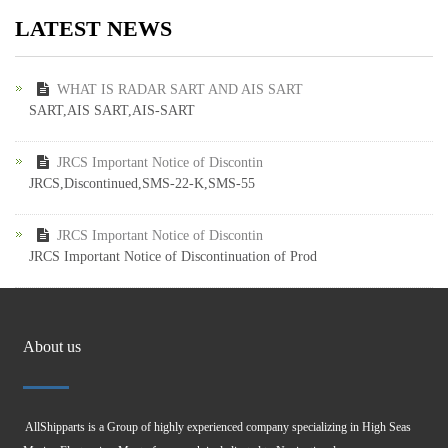
LATEST NEWS
WHAT IS RADAR SART AND AIS SART
SART,AIS SART,AIS-SART
JRCS Important Notice of Discontin
JRCS,Discontinued,SMS-22-K,SMS-55
JRCS Important Notice of Discontin
JRCS Important Notice of Discontinuation of Prod
About us
AllShipparts is a Group of highly experienced company specializing in High Seas