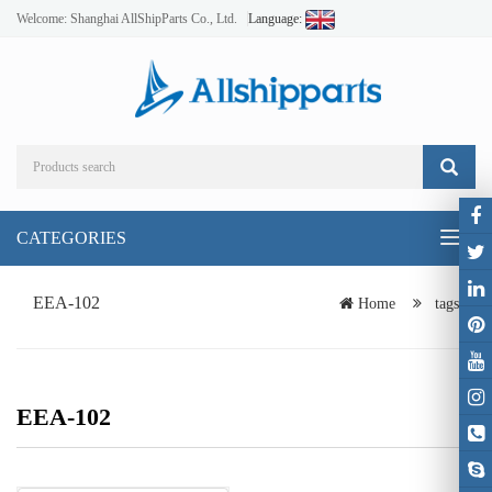
Welcome: Shanghai AllShipParts Co., Ltd.
Language:
CATEGORIES
Toggl
naviga
EEA-102
Home
tags
EEA-102