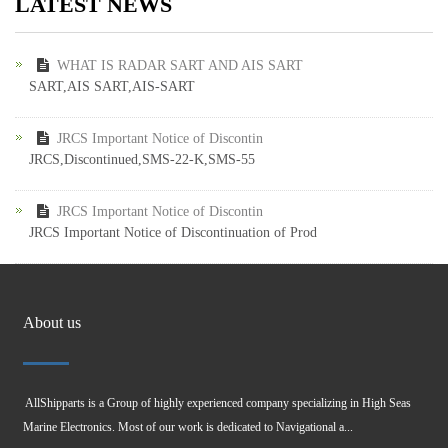
LATEST NEWS
WHAT IS RADAR SART AND AIS SART
SART,AIS SART,AIS-SART
JRCS Important Notice of Discontin
JRCS,Discontinued,SMS-22-K,SMS-55
JRCS Important Notice of Discontin
JRCS Important Notice of Discontinuation of Prod
About us
AllShipparts is a Group of highly experienced company specializing in High Seas
Marine Electronics. Most of our work is dedicated to Navigational a...