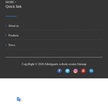
MORE +
Quick link
About us
Products
News
CopyRight © 2026 Allshipparts website system
Sitemap