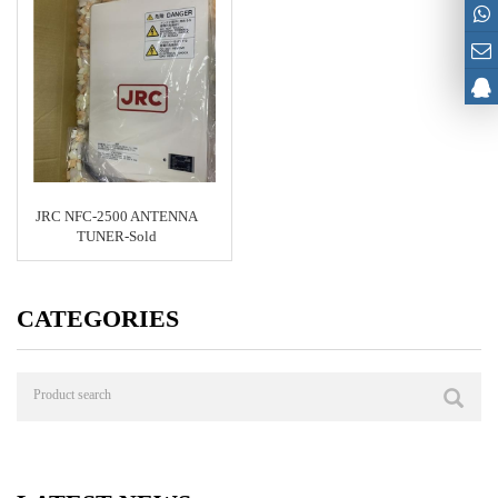
JRC NFC-2500 ANTENNA
TUNER-Sold
CATEGORIES