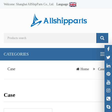
Welcome: Shanghai AllShipParts Co., Ltd.
Language:
CATEGORIES
Toggl
naviga
Case
Home
Case
Case