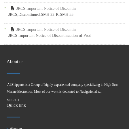
JRCS Important Notice of Discontin
JRCS,Discontinued,SMS-22-K,SMS-55
JRCS Important Notice of Discontin
JRCS Important Notice of Discontinuation of Prod
About us
AllShipparts is a Group of highly experienced company specializing in High Seas
Marine Electronics. Most of our work is dedicated to Navigational a...
MORE +
Quick link
About us