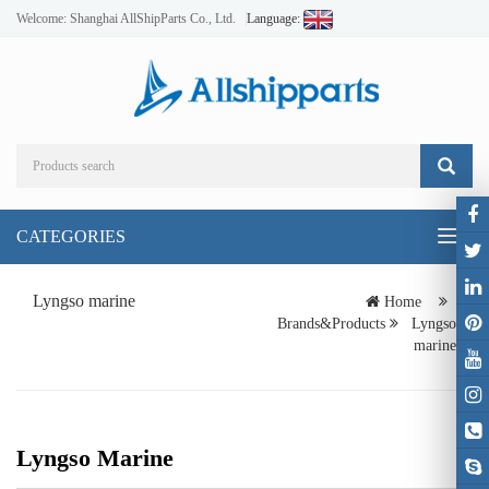
Welcome: Shanghai AllShipParts Co., Ltd.
Language:
CATEGORIES
Toggl
naviga
Lyngso marine
Home
Brands&Products
Lyngso
marine
Lyngso Marine