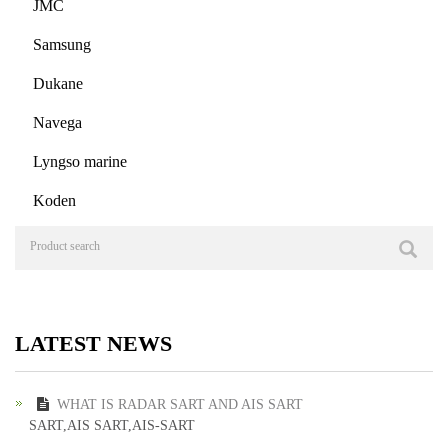
JMC
Samsung
Dukane
Navega
Lyngso marine
Koden
LATEST NEWS
WHAT IS RADAR SART AND AIS SART
SART,AIS SART,AIS-SART