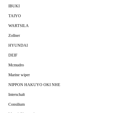
IBUKI
TAIYO
WARTSILA
Zollner
HYUNDAI
DEIF
Mcmudro
Marine wiper
NIPPON HAKUYO OKI NHE
Interschalt
Consilium