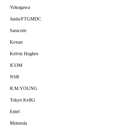
Yokogawa
Junlu/FTGMDC
Saracom
Kexun
Kelvin Hughes
ICOM
NSR
R.M.YOUNG
Tokyo KeiKi
Entel
Motorola