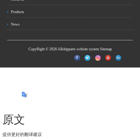
Products
News
CopyRight © 2026 Allshipparts website system
Sitemap
原文
提供更好的翻译建议