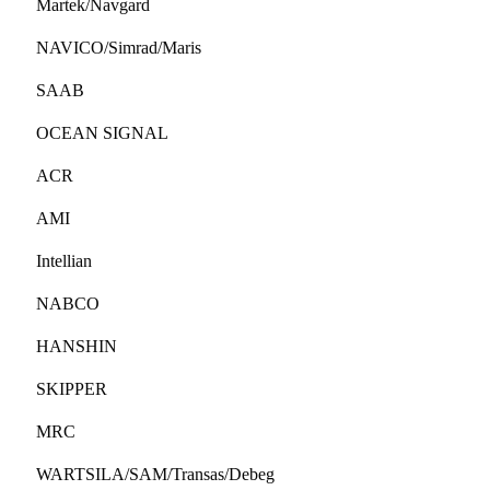
Martek/Navgard
NAVICO/Simrad/Maris
SAAB
OCEAN SIGNAL
ACR
AMI
Intellian
NABCO
HANSHIN
SKIPPER
MRC
WARTSILA/SAM/Transas/Debeg