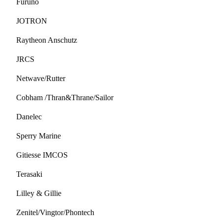
Furuno
JOTRON
Raytheon Anschutz
JRCS
Netwave/Rutter
Cobham /Thran&Thrane/Sailor
Danelec
Sperry Marine
Gitiesse IMCOS
Terasaki
Lilley & Gillie
Zenitel/Vingtor/Phontech