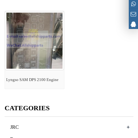
Lyngso SAM DPS 2100 Engine
CATEGORIES
+
JRC