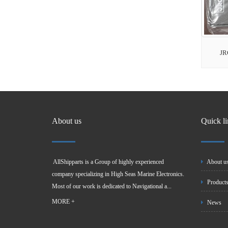
JR
About us
Quick l
AllShipparts is a Group of highly experienced
About u
company specializing in High Seas Marine Electronics.
Product
Most of our work is dedicated to Navigational a...
MORE +
News