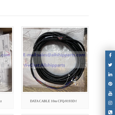
xt
DATA CABLE 10m CFQ-9193D f