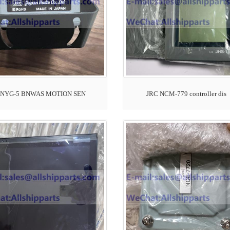
 NYG-5 BNWAS MOTION SEN
JRC NCM-779 controller dis