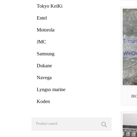
Tokyo KeiKi
Entel
Motorola
JMC
Samsung
Dukane
Navega
Lyngso marine
JR
Koden