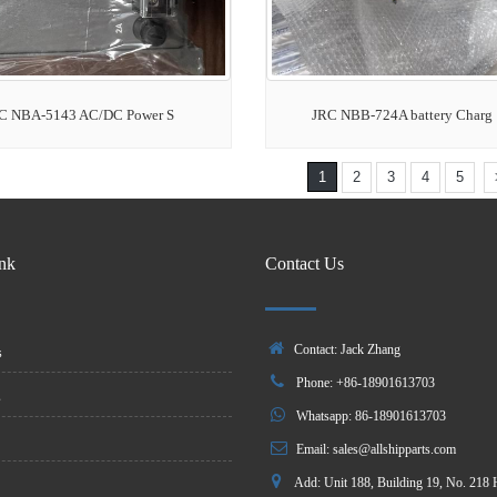
C NBA-5143 AC/DC Power S
JRC NBB-724A battery Charg
1
2
3
4
5
ink
Contact Us
Contact: Jack Zhang
s
Phone: +86-18901613703
s
Whatsapp: 86-18901613703
Email:
sales@allshipparts.com
Add: Unit 188, Building 19, No. 218 