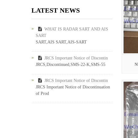
LATEST NEWS
WHAT IS RADAR SART AND AIS
SART
SART,AIS SART,AIS-SART
JRCS Important Notice of Discontin
N
JRCS,Discontinued,SMS-22-K,SMS-55
JRCS Important Notice of Discontin
JRCS Important Notice of Discontinuation
of Prod