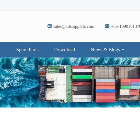
sales@allshipparts.com
+86-189016137
Spare Parts
Download
News & Blogs