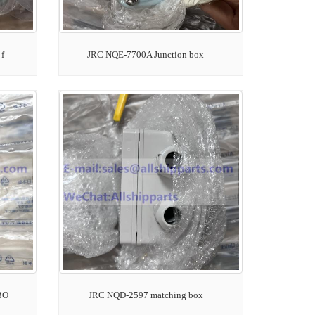
f
JRC NQE-7700A Junction box
BO
JRC NQD-2597 matching box