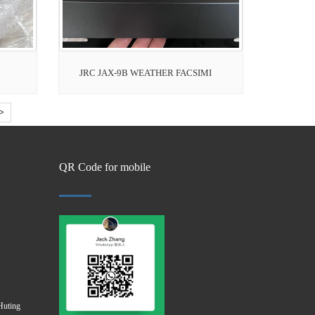
JRC JAX-9B WEATHER FACSIMI
>
QR Code for mobile
Huting