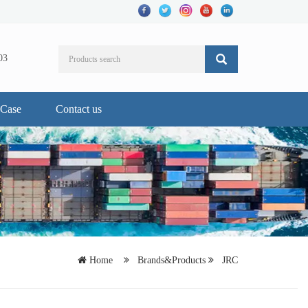
03
Case
Contact us
Home
Brands&Products
JRC