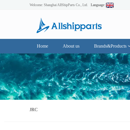
Welcome: Shanghai AllShipParts Co., Ltd.
Language:
Home
About us
Brands&Products
JRC