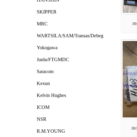
SKIPPER
MRC
JR
WARTSILA/SAM/Transas/Debeg
Yokogawa
Junlu/FTGMDC
Saracom
Kexun
Kelvin Hughes
ICOM
NSR
JR
R.M.YOUNG