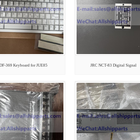
DF-369 Keyboard for JUE85
JRC NCT-83 Digital Signal