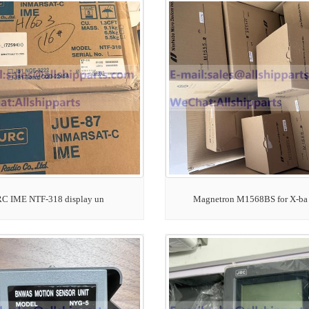
RC IME NTF-318 display un
Magnetron M1568BS for X-ba