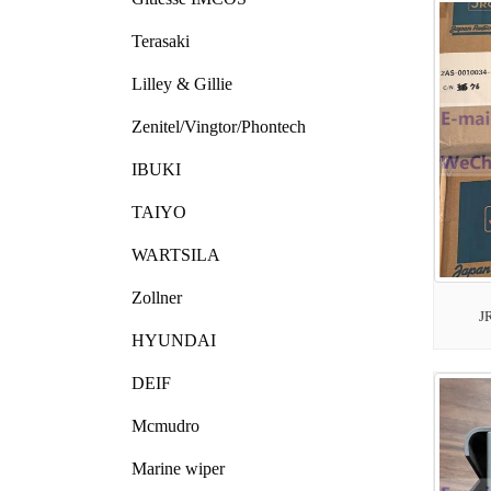
Terasaki
Lilley & Gillie
Zenitel/Vingtor/Phontech
IBUKI
TAIYO
WARTSILA
Zollner
J
HYUNDAI
DEIF
Mcmudro
Marine wiper