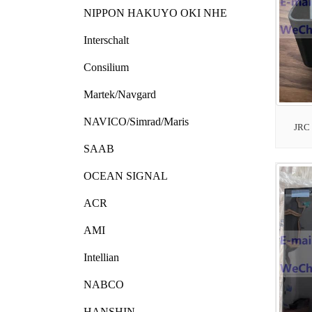
NIPPON HAKUYO OKI NHE
Interschalt
Consilium
Martek/Navgard
NAVICO/Simrad/Maris
JRC
SAAB
OCEAN SIGNAL
ACR
AMI
Intellian
NABCO
HANSHIN