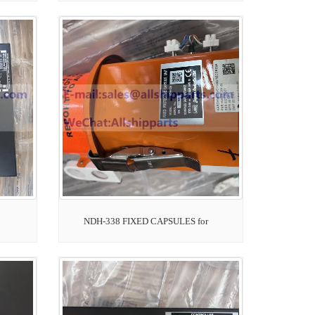
NDH-338 FIXED CAPSULES for