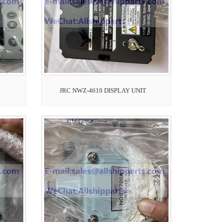
JRC NWZ-4610 DISPLAY UNIT