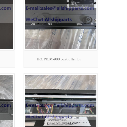
JRC NCM-980 controller for