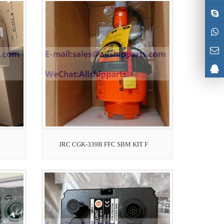
JRC CGK-339B FFC SBM KIT F