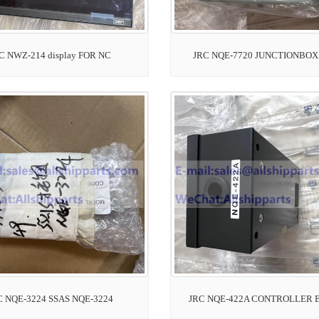
C NWZ-214 display FOR NC
JRC NQE-7720 JUNCTIONBOX 
C NQE-3224 SSAS NQE-3224
JRC NQE-422A CONTROLLER 