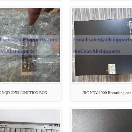
C NQD-2253 JUNCTION BOX
JRC NDV-1900 Recording con