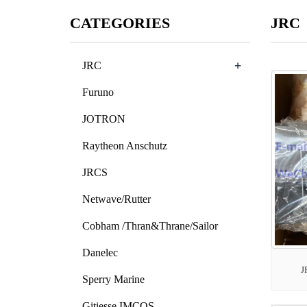
CATEGORIES
JRC
+
JRC
Furuno
JOTRON
Raytheon Anschutz
JRCS
Netwave/Rutter
Cobham /Thran&Thrane/Sailor
Danelec
J
Sperry Marine
Gitiesse IMCOS