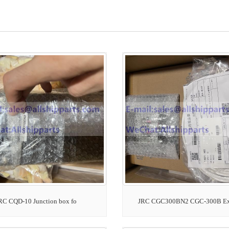
RC CQD-10 Junction box fo
JRC CGC300BN2 CGC-300B E