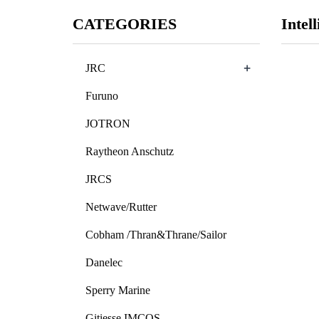
CATEGORIES
Intell
+
JRC
Furuno
JOTRON
Raytheon Anschutz
JRCS
Netwave/Rutter
Cobham /Thran&Thrane/Sailor
Danelec
Sperry Marine
Gitiesse IMCOS