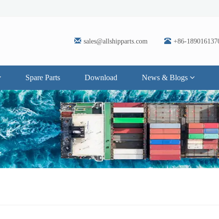
sales@allshipparts.com
+86-189016137
Spare Parts
Download
News & Blogs