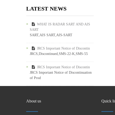
LATEST NEWS
WHAT IS RADAR SART AND AIS
SART
SART,AIS SART,AIS-SART
JRCS Important Notice of Discontin
JRCS,Discontinued,SMS-22-K,SMS-55
JRCS Important Notice of Discontin
JRCS Important Notice of Discontinuation
of Prod
About us
Quick l