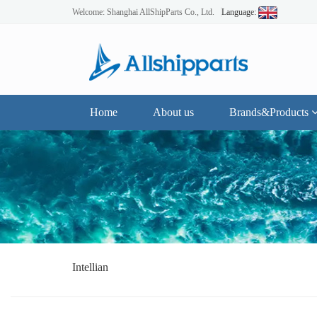
Welcome: Shanghai AllShipParts Co., Ltd.
Language:
Home
About us
Brands&Products
Intellian