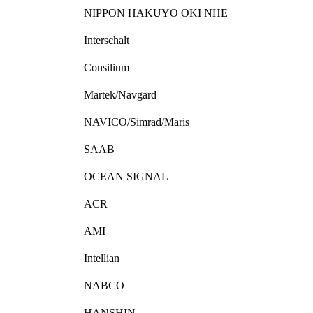
NIPPON HAKUYO OKI NHE
Interschalt
Consilium
Martek/Navgard
NAVICO/Simrad/Maris
SAAB
OCEAN SIGNAL
ACR
AMI
Intellian
NABCO
HANSHIN