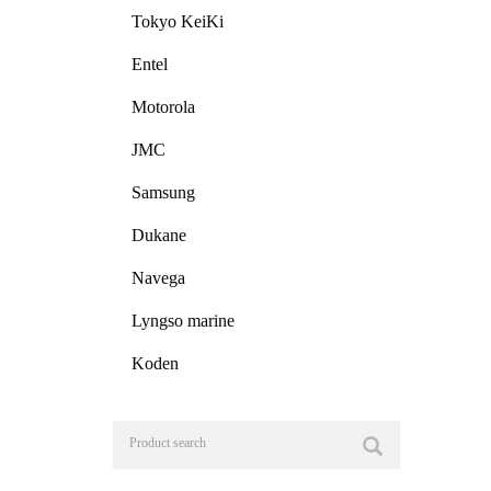
Tokyo KeiKi
Entel
Motorola
JMC
Samsung
Dukane
Navega
Lyngso marine
Koden