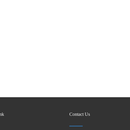
ink
Contact Us