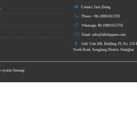
Contact: Jack Zhang
s
Phone: +86-18901613703
s
Whatsapp: 86-18901613703
Email:
sales@allshipparts.com
Add: Unit 188, Building 19, No. 218 
North Road, Songjiang District, Shanghai
te system
Sitemap