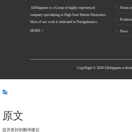
AllShipparts is a Group of highly experienced
About u
company specializing in High Seas Marine Electronics.
Product
Most of our work is dedicated to Navigational a...
MORE +
News
CopyRight © 2026 Allshipparts websi
原文
提供更好的翻译建议