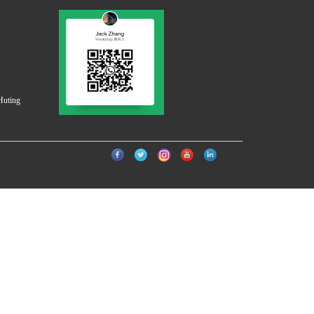
Huting