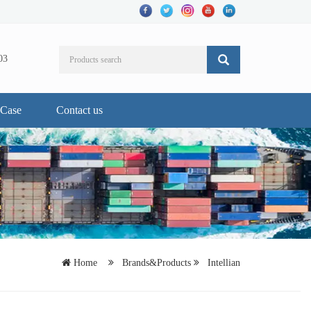
03
Case
Contact us
Home
Brands&Products
Intellian