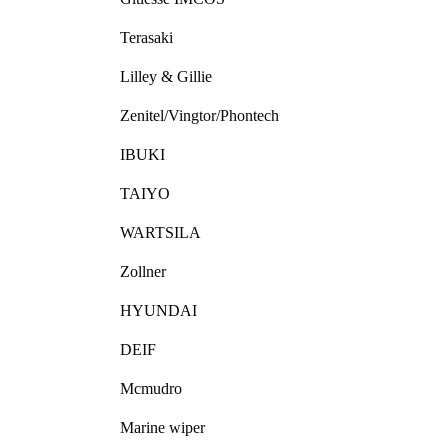
Terasaki
Lilley & Gillie
Zenitel/Vingtor/Phontech
IBUKI
TAIYO
WARTSILA
Zollner
HYUNDAI
DEIF
Mcmudro
Marine wiper