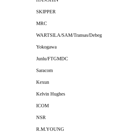
SKIPPER
MRC
WARTSILA/SAM/Transas/Debeg
Yokogawa
Junlu/FTGMDC
Saracom
Kexun
Kelvin Hughes
ICOM
NSR
R.M.YOUNG