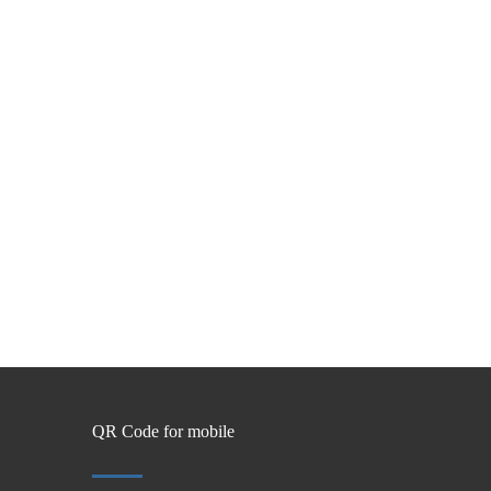
QR Code for mobile