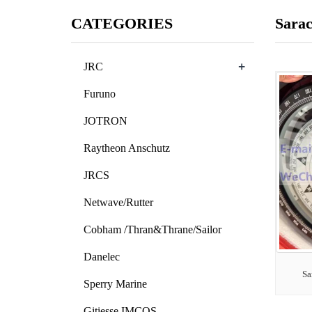
CATEGORIES
Sara
+
JRC
Furuno
JOTRON
Raytheon Anschutz
JRCS
Netwave/Rutter
Cobham /Thran&Thrane/Sailor
Danelec
Sa
Sperry Marine
Gitiesse IMCOS