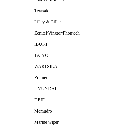
Terasaki
Lilley & Gillie
Zenitel/Vingtor/Phontech
IBUKI
TAIYO
WARTSILA
Zollner
HYUNDAI
DEIF
Mcmudro
Marine wiper