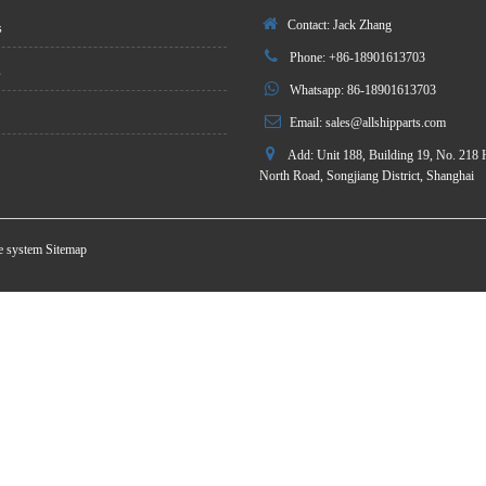
Contact: Jack Zhang
s
Phone: +86-18901613703
s
Whatsapp: 86-18901613703
Email:
sales@allshipparts.com
Add: Unit 188, Building 19, No. 218 
North Road, Songjiang District, Shanghai
te system
Sitemap