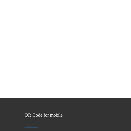
QR Code for mobile