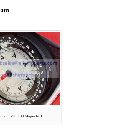
com
racom MC-180 Magnetic Co