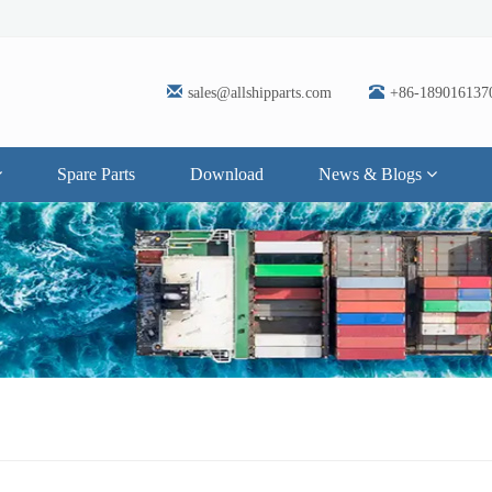
sales@allshipparts.com
+86-189016137
Spare Parts
Download
News & Blogs