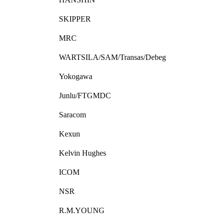
SKIPPER
MRC
WARTSILA/SAM/Transas/Debeg
Yokogawa
Junlu/FTGMDC
Saracom
Kexun
Kelvin Hughes
ICOM
NSR
R.M.YOUNG