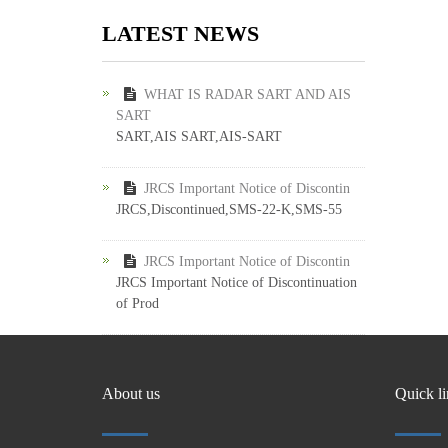
LATEST NEWS
WHAT IS RADAR SART AND AIS
SART
SART,AIS SART,AIS-SART
JRCS Important Notice of Discontin
JRCS,Discontinued,SMS-22-K,SMS-55
JRCS Important Notice of Discontin
JRCS Important Notice of Discontinuation
of Prod
About us
Quick l