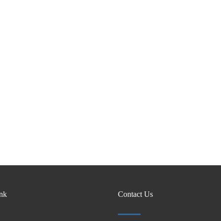
ink
Contact Us