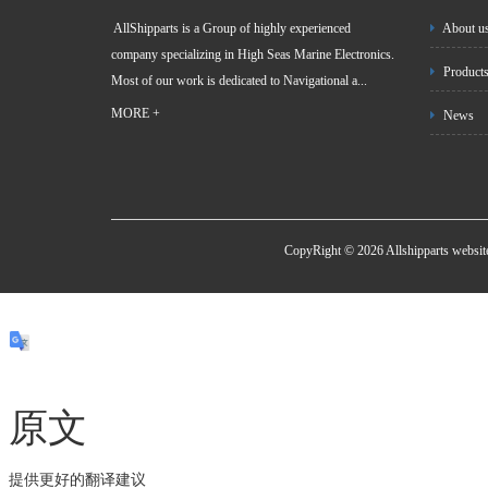
AllShipparts is a Group of highly experienced
About u
company specializing in High Seas Marine Electronics.
Product
Most of our work is dedicated to Navigational a...
MORE +
News
CopyRight © 2026 Allshipparts websi
原文
提供更好的翻译建议