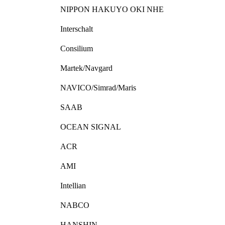
NIPPON HAKUYO OKI NHE
Interschalt
Consilium
Martek/Navgard
NAVICO/Simrad/Maris
SAAB
OCEAN SIGNAL
ACR
AMI
Intellian
NABCO
HANSHIN