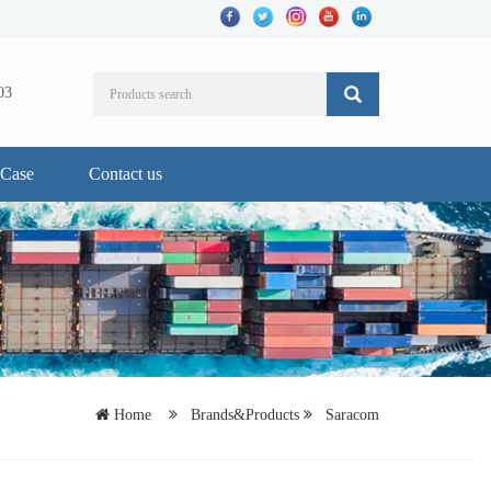
03
Case
Contact us
Home
Brands&Products
Saracom