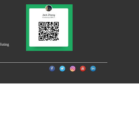
Huting