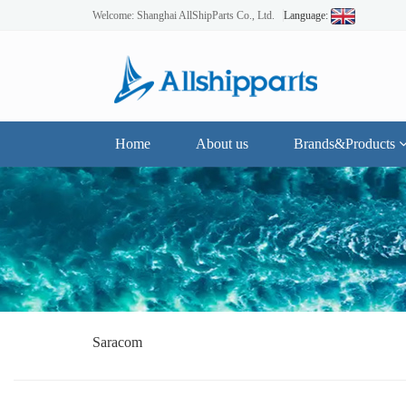
Welcome: Shanghai AllShipParts Co., Ltd.
Language:
Home
About us
Brands&Products
Saracom