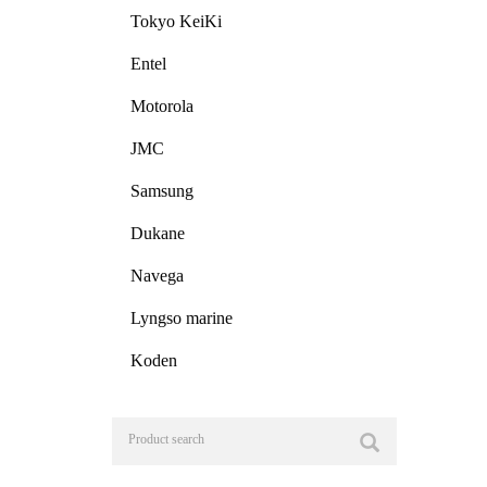
Tokyo KeiKi
Entel
Motorola
JMC
Samsung
Dukane
Navega
Lyngso marine
Koden