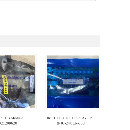
er OC3 Module
JRC CDE-1011 DISPLAY CKT
321209620
(NJC-24/JLN-550