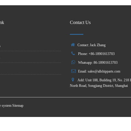
ink
Contact Us
Contact: Jack Zhang
s
Phone: +86-18901613703
s
Whatsapp: 86-18901613703
Email:
sales@allshipparts.com
Add: Unit 188, Building 19, No. 218 
North Road, Songjiang District, Shanghai
te system
Sitemap