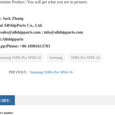
uine Product | You will get what you see in pictures.
: Jack Zhang
i AllShipParts Co., Ltd.
 sales@allshipparts.com ; info@allshipparts.com
Allshipparts
pp/Phone: +86-18901613703
amsung SSRS-Pro SPDI-24
Samsung
SSRS-Pro SPDI-24
PREVIOUS：
Samsung SSRS-Pro SPAI-16
UIRY:
ct name: