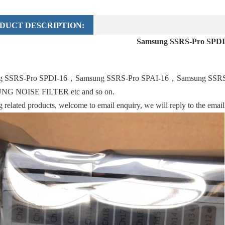
DUCT DESCRIPTION:
Samsung SSRS-Pro SPDI
g SSRS-Pro SPDI-16，Samsung SSRS-Pro SPAI-16，Samsung SSR
G NOISE FILTER etc and so on.
related products, welcome to email enquiry, we will reply to the emai