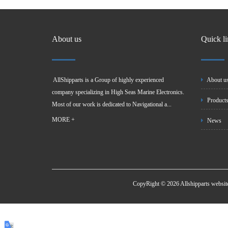
About us
Quick l
AllShipparts is a Group of highly experienced
About u
company specializing in High Seas Marine Electronics.
Product
Most of our work is dedicated to Navigational a...
MORE +
News
CopyRight © 2026 Allshipparts websi