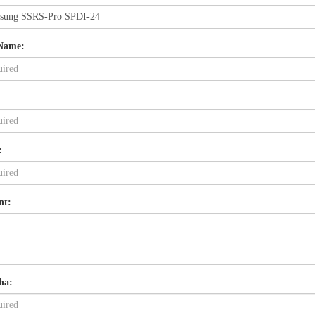
Name:
:
nt:
ha: