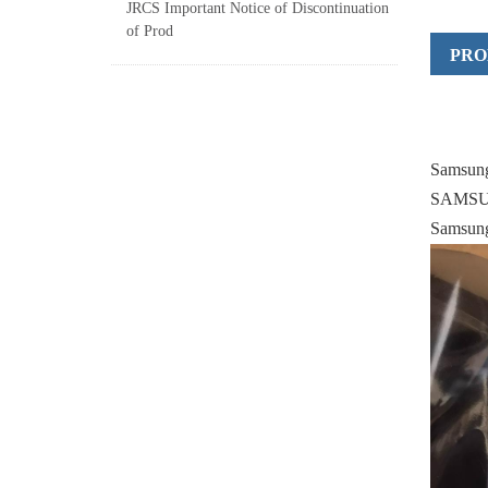
JRCS Important Notice of Discontinuation
of Prod
PRO
Samsun
SAMSUN
Samsung 