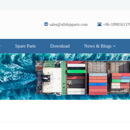
sales@allshipparts.com
+86-189016137
Spare Parts
Download
News & Blogs