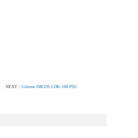
NEXT：
Gitiesse IMCOS LDK-100 PSU