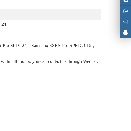
-24
S-Pro SPDI-24，Samsung SSRS-Pro SPRDO-16，
l within 48 hours, you can contact us through Wechat.