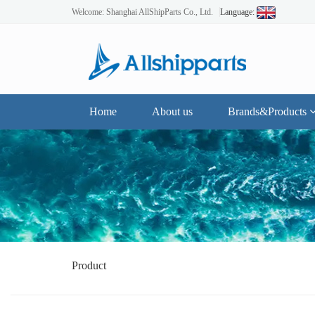
Welcome: Shanghai AllShipParts Co., Ltd.
Language:
Home
About us
Brands&Products
Product