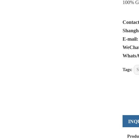
100% Gen
Contact
Shangha
E-mail:
WeChat:
WhatsA
Tags:
S
INQ
Produ