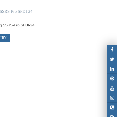
SSRS-Pro SPDI-24
g SSRS-Pro SPDI-24
IRY