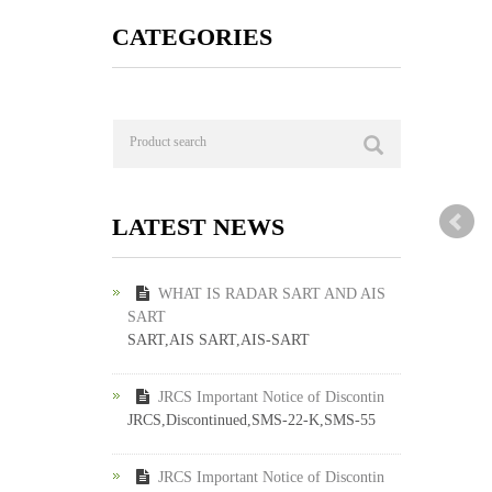
CATEGORIES
LATEST NEWS
WHAT IS RADAR SART AND AIS
SART
SART,AIS SART,AIS-SART
JRCS Important Notice of Discontin
JRCS,Discontinued,SMS-22-K,SMS-55
JRCS Important Notice of Discontin