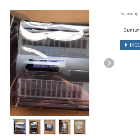
Samsung 
Samsun
INQU