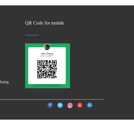
QR Code for mobile
Huting