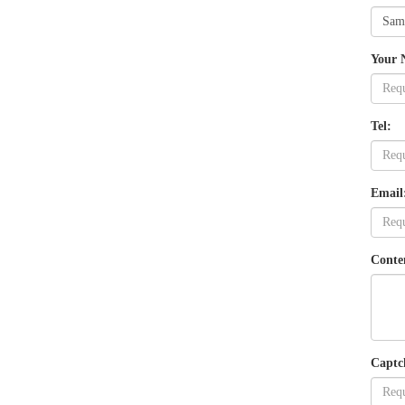
Your 
Tel:
Email
Conte
Captc