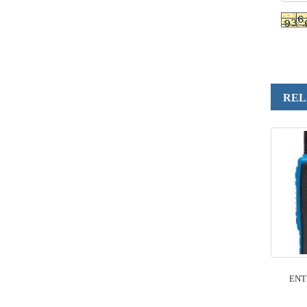
REL
ENT