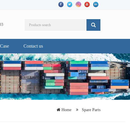
03
Case
Contact us
Home
Spare Parts