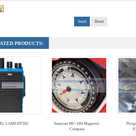
Send
Reset
ATED PRODUCTS:
EL LAND DT582
Saracom MC-180 Magnetic
Pleig
Compass
9