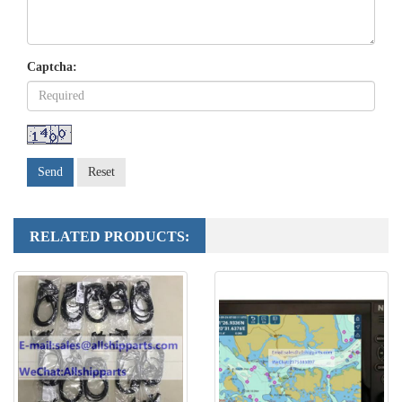
Captcha:
Send
Reset
RELATED PRODUCTS: