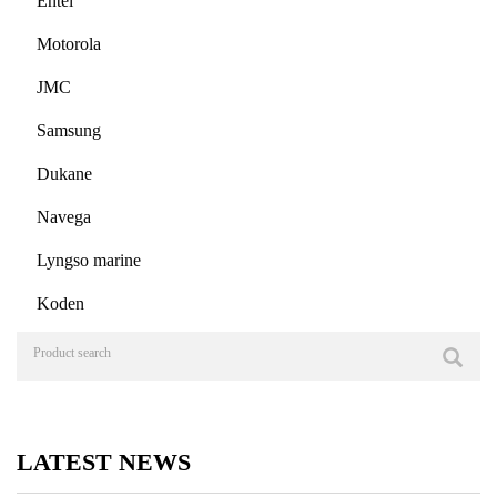
Entel
Motorola
JMC
Samsung
Dukane
Navega
Lyngso marine
Koden
LATEST NEWS