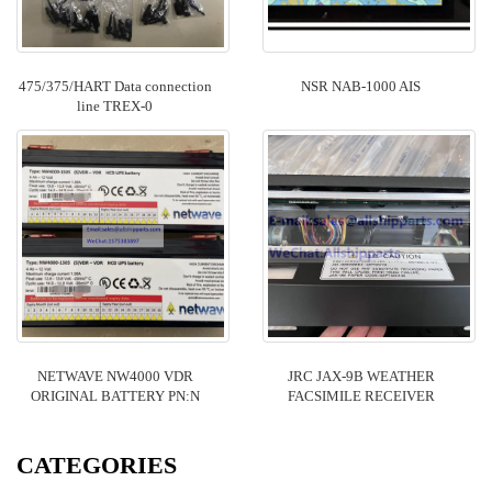
475/375/HART Data connection
NSR NAB-1000 AIS
line TREX-0
NETWAVE NW4000 VDR
JRC JAX-9B WEATHER
ORIGINAL BATTERY PN:N
FACSIMILE RECEIVER
CATEGORIES