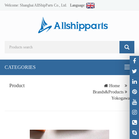
Welcome: Shanghai AllShipParts Co., Ltd.
Language:
CATEGORIES
Toggl
naviga
Product
Home
Brands&Products
Yokogawa