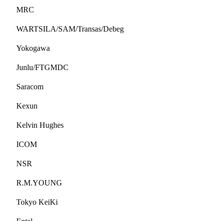
MRC
WARTSILA/SAM/Transas/Debeg
Yokogawa
Junlu/FTGMDC
Saracom
Kexun
Kelvin Hughes
ICOM
NSR
R.M.YOUNG
Tokyo KeiKi