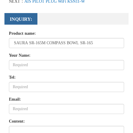
NEXT：
AIS PILOT PLUG WiFi KSN11-W
INQUIRY:
Product name:
Your Name:
Tel:
Email:
Content: