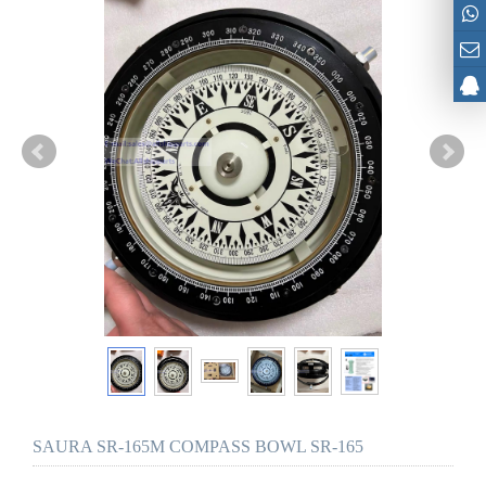
SAURA SR-165M COMPASS BOWL SR-165