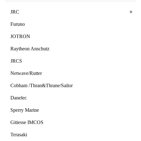
+
JRC
Furuno
JOTRON
Raytheon Anschutz
JRCS
Netwave/Rutter
Cobham /Thran&Thrane/Sailor
Danelec
Sperry Marine
Gitiesse IMCOS
Terasaki