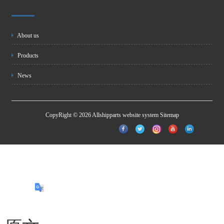
About us
Products
News
CopyRight © 2026 Allshipparts website system
Sitemap