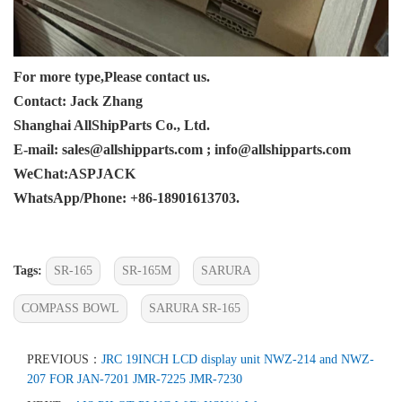
For more type,Please contact us.
Contact: Jack Zhang
Shanghai AllShipParts Co., Ltd.
E-mail: sales@allshipparts.com ; info@allshipparts.com
WeChat:ASPJACK
WhatsApp/Phone: +86-18901613703.
Tags:
SR-165
SR-165M
SARURA
COMPASS BOWL
SARURA SR-165
PREVIOUS：
JRC 19INCH LCD display unit NWZ-214 and NWZ-
207 FOR JAN-7201 JMR-7225 JMR-7230