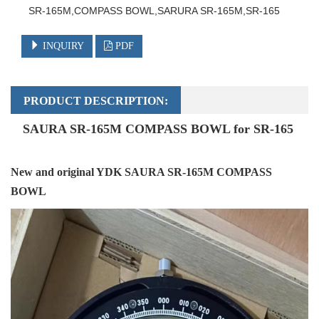
SR-165M,COMPASS BOWL,SARURA SR-165M,SR-165
INQUIRY
PDF
PRODUCT DESCRIPTION:
SAURA SR-165M COMPASS BOWL for
SR-165
New and original YDK SAURA SR-165M COMPASS
BOWL