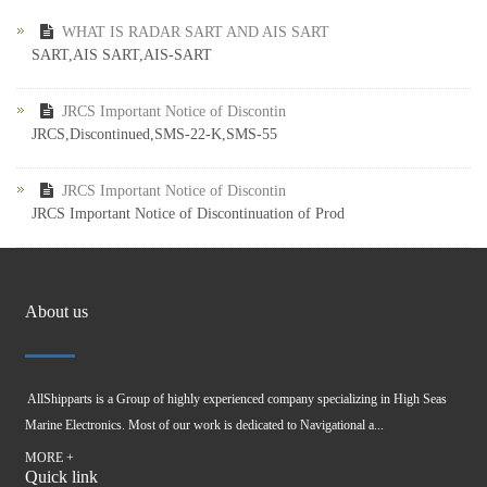
WHAT IS RADAR SART AND AIS SART
SART,AIS SART,AIS-SART
JRCS Important Notice of Discontin
JRCS,Discontinued,SMS-22-K,SMS-55
JRCS Important Notice of Discontin
JRCS Important Notice of Discontinuation of Prod
About us
AllShipparts is a Group of highly experienced company specializing in High Seas
Marine Electronics. Most of our work is dedicated to Navigational a...
MORE +
Quick link