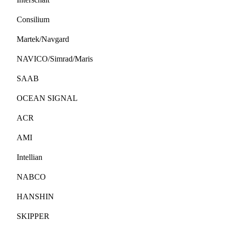
Consilium
Martek/Navgard
NAVICO/Simrad/Maris
SAAB
OCEAN SIGNAL
ACR
AMI
Intellian
NABCO
HANSHIN
SKIPPER