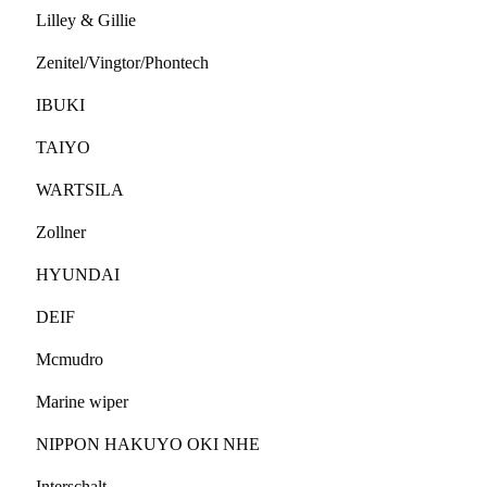
Lilley & Gillie
Zenitel/Vingtor/Phontech
IBUKI
TAIYO
WARTSILA
Zollner
HYUNDAI
DEIF
Mcmudro
Marine wiper
NIPPON HAKUYO OKI NHE
Interschalt