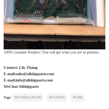
100% Genuine Product | You will get what you see in pictures.
Contact: Lily Zhang
E-mail:sales@allshipparts.com
E-mail:info@allshipparts.com
WeChat:Allshipparts
Tags:
HYUNDAI PCOM
HYUNDAI
PCOM