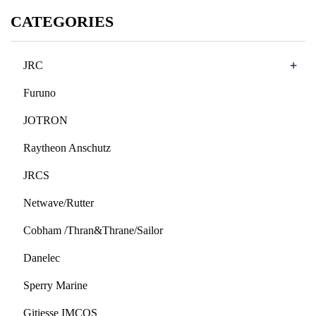
CATEGORIES
+
JRC
Furuno
JOTRON
Raytheon Anschutz
JRCS
Netwave/Rutter
Cobham /Thran&Thrane/Sailor
Danelec
Sperry Marine
Gitiesse IMCOS