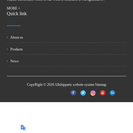
MORE +
Quick link
About us
Products
News
CopyRight © 2026 Allshipparts website system
Sitemap