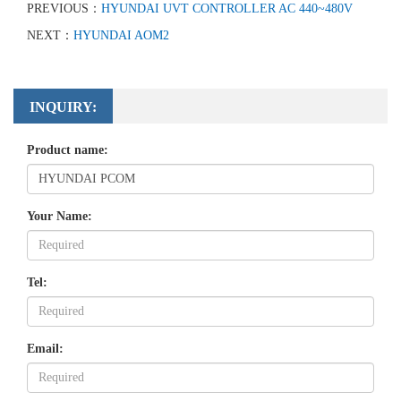
PREVIOUS：
HYUNDAI UVT CONTROLLER AC 440~480V
NEXT：
HYUNDAI AOM2
INQUIRY:
Product name:
Your Name:
Tel:
Email: