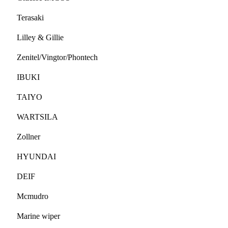
Terasaki
Lilley & Gillie
Zenitel/Vingtor/Phontech
IBUKI
TAIYO
WARTSILA
Zollner
HYUNDAI
DEIF
Mcmudro
Marine wiper