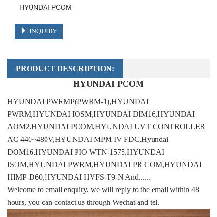
HYUNDAI PCOM
INQUIRY
PRODUCT DESCRIPTION:
HYUNDAI PCOM
HYUNDAI PWRMP(PWRM-1),HYUNDAI
PWRM,HYUNDAI IOSM,HYUNDAI DIM16,HYUNDAI
AOM2,HYUNDAI PCOM,HYUNDAI UVT CONTROLLER
AC 440~480V,HYUNDAI MPM IV FDC,Hyundai
DOM16,HYUNDAI PIO WTN-1575,HYUNDAI
ISOM,HYUNDAI PWRM,HYUNDAI PR COM,HYUNDAI
HIMP-D60,HYUNDAI HVFS-T9-N And......
Welcome to email enquiry, we will reply to the email within 48
hours, you can contact us through Wechat and tel.