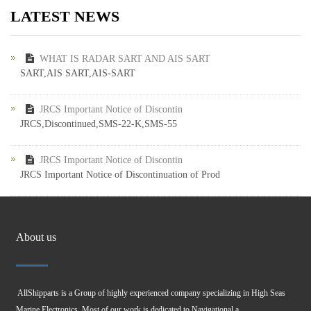
LATEST NEWS
WHAT IS RADAR SART AND AIS SART
SART,AIS SART,AIS-SART
JRCS Important Notice of Discontin
JRCS,Discontinued,SMS-22-K,SMS-55
JRCS Important Notice of Discontin
JRCS Important Notice of Discontinuation of Prod
About us
AllShipparts is a Group of highly experienced company specializing in High Seas
Marine Electronics. Most of our work is dedicated to Navigational a...