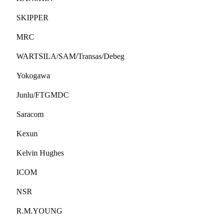
SKIPPER
MRC
WARTSILA/SAM/Transas/Debeg
Yokogawa
Junlu/FTGMDC
Saracom
Kexun
Kelvin Hughes
ICOM
NSR
R.M.YOUNG