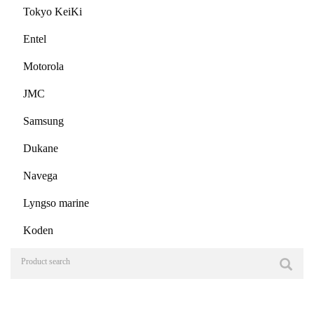
Tokyo KeiKi
Entel
Motorola
JMC
Samsung
Dukane
Navega
Lyngso marine
Koden