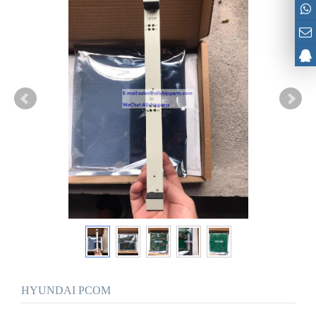
HYUNDAI PCOM