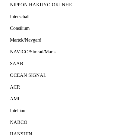
NIPPON HAKUYO OKI NHE
Interschalt
Consilium
Martek/Navgard
NAVICO/Simrad/Maris
SAAB
OCEAN SIGNAL
ACR
AMI
Intellian
NABCO
HANSHIN