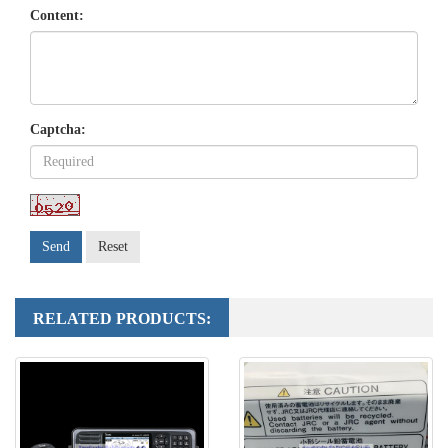
Content:
Captcha:
Send
Reset
RELATED PRODUCTS: