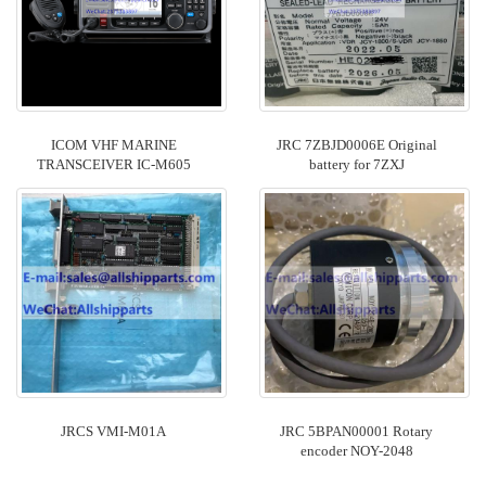
ICOM VHF MARINE
JRC 7ZBJD0006E Original
TRANSCEIVER IC-M605
battery for 7ZXJ
JRCS VMI-M01A
JRC 5BPAN00001 Rotary
encoder ​NOY-2048