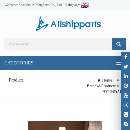
Welcome: Shanghai AllShipParts Co., Ltd.
Language:
CATEGORIES
Toggl
naviga
Product
Home
Brands&Products
HYUNDAI