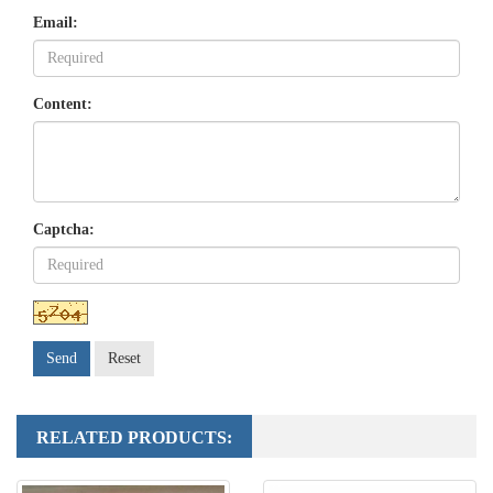
Email:
Content:
Captcha:
Send
Reset
RELATED PRODUCTS: