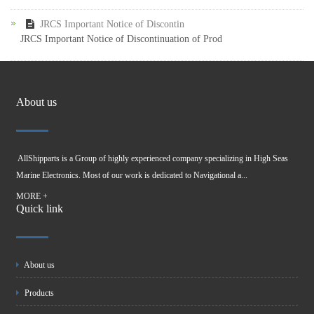
JRCS Important Notice of Discontin
JRCS Important Notice of Discontinuation of Prod
About us
AllShipparts is a Group of highly experienced company specializing in High Seas
Marine Electronics. Most of our work is dedicated to Navigational a...
MORE +
Quick link
About us
Products