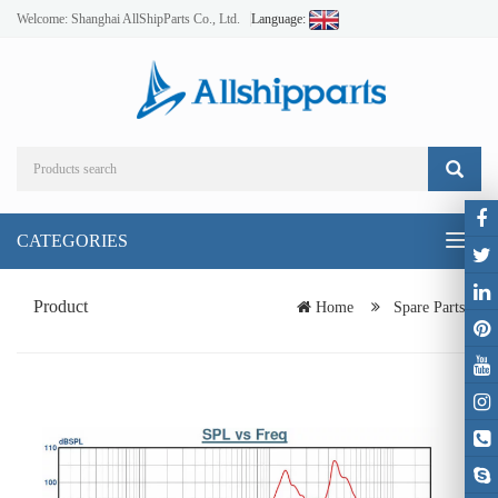
Welcome: Shanghai AllShipParts Co., Ltd.
Language:
CATEGORIES
Toggl
naviga
Product
Home
Spare Parts