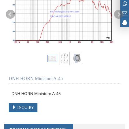
DNH HORN Miniature A-45
DNH HORN Miniature A-45
INQUIRY