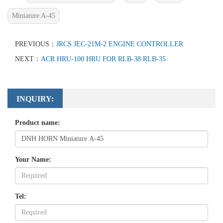
Miniature A-45
PREVIOUS：
JRCS JEC-21M-2 ENGINE CONTROLLER
NEXT：
ACR HRU-100 HRU FOR RLB-38 RLB-35
INQUIRY:
Product name:
Your Name:
Tel: