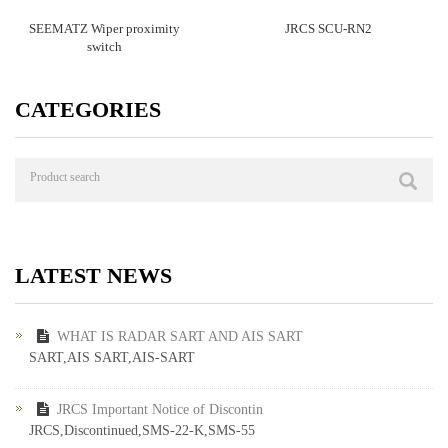
SEEMATZ Wiper proximity
JRCS SCU-RN2
switch
CATEGORIES
LATEST NEWS
WHAT IS RADAR SART AND AIS SART
SART,AIS SART,AIS-SART
JRCS Important Notice of Discontin
JRCS,Discontinued,SMS-22-K,SMS-55