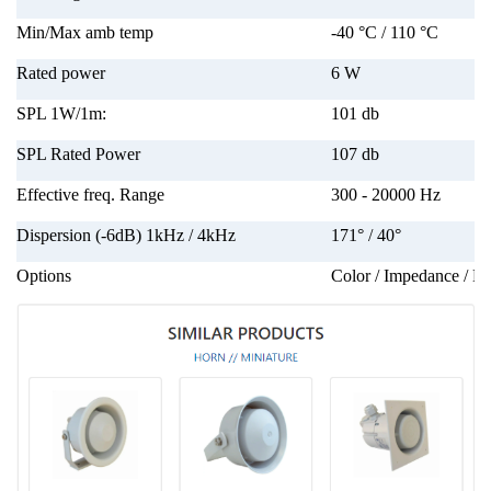
Min/Max amb temp
-40 °C / 110 °C
Rated power
6 W
SPL 1W/1m:
101 db
SPL Rated Power
107 db
Effective freq. Range
300 - 20000 Hz
Dispersion (-6dB) 1kHz / 4kHz
171° / 40°
Options
Color / Impedance / La