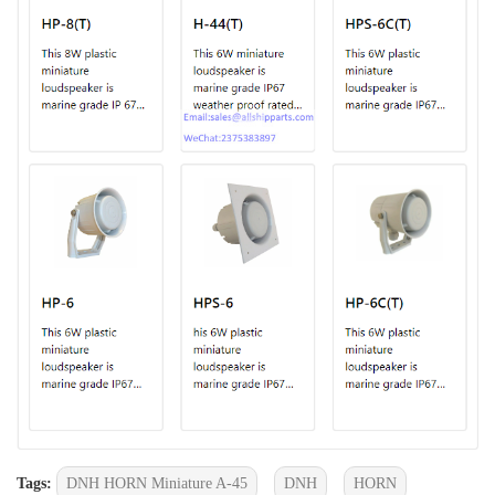
Tags:
DNH HORN Miniature A-45
DNH
HORN