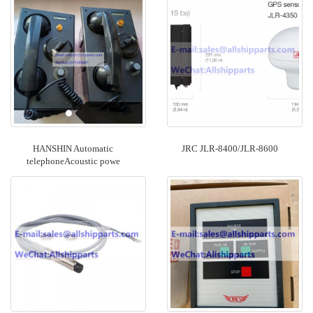
HANSHIN Automatic
JRC JLR-8400/JLR-8600
telephoneAcoustic powe