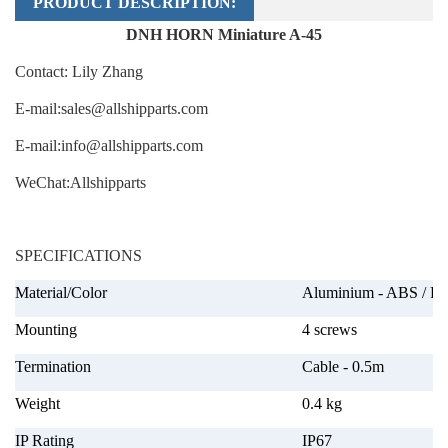
PRODUCT DESCRIPTION:
DNH HORN Miniature A-45
Contact: Lily Zhang
E-mail:sales@allshipparts.com
E-mail:info@allshipparts.com
WeChat:
Allshipparts
SPECIFICATIONS
Material/Color
Aluminium - ABS / P
Mounting
4 screws
Termination
Cable - 0.5m
Weight
0.4 kg
IP Rating
IP67