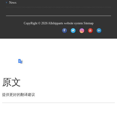
News
CopyRight © 2026 Allshipparts website system
Sitemap
原文
提供更好的翻译建议